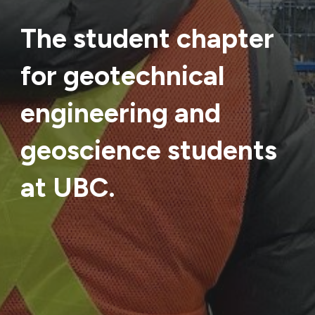
The student chapter
for geotechnical
engineering and
geoscience students
at UBC.