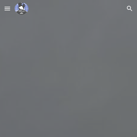
Skip to main content
Skip to navigation